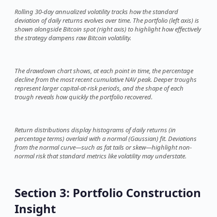
Rolling 30-day annualized volatility tracks how the standard
deviation of daily returns evolves over time. The portfolio (left axis) is
shown alongside Bitcoin spot (right axis) to highlight how effectively
the strategy dampens raw Bitcoin volatility.
The drawdown chart shows, at each point in time, the percentage
decline from the most recent cumulative NAV peak. Deeper troughs
represent larger capital-at-risk periods, and the shape of each
trough reveals how quickly the portfolio recovered.
Return distributions display histograms of daily returns (in
percentage terms) overlaid with a normal (Gaussian) fit. Deviations
from the normal curve—such as fat tails or skew—highlight non-
normal risk that standard metrics like volatility may understate.
Section 3: Portfolio Construction
Insight