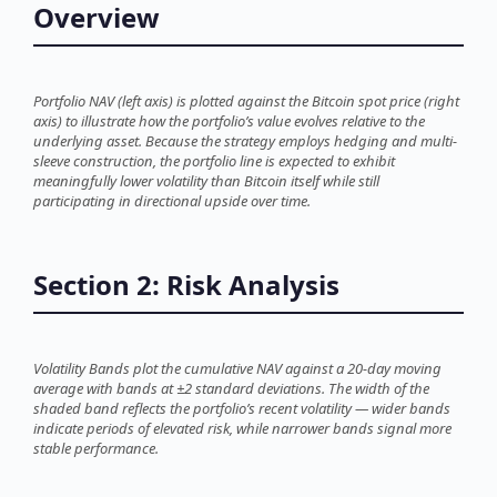
Overview
Portfolio NAV (left axis) is plotted against the Bitcoin spot price (right
axis) to illustrate how the portfolio’s value evolves relative to the
underlying asset. Because the strategy employs hedging and multi-
sleeve construction, the portfolio line is expected to exhibit
meaningfully lower volatility than Bitcoin itself while still
participating in directional upside over time.
Section 2: Risk Analysis
Volatility Bands plot the cumulative NAV against a 20-day moving
average with bands at ±2 standard deviations. The width of the
shaded band reflects the portfolio’s recent volatility — wider bands
indicate periods of elevated risk, while narrower bands signal more
stable performance.