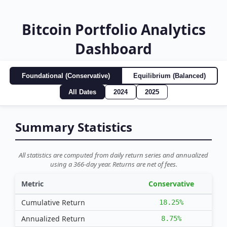
Bitcoin Portfolio Analytics
Dashboard
Foundational (Conservative)
Equilibrium (Balanced)
All Dates
2024
2025
Summary Statistics
All statistics are computed from daily return series and annualized
using a 366-day year. Returns are net of fees.
Metric
Conservative
Cumulative Return
18.25%
Annualized Return
8.75%