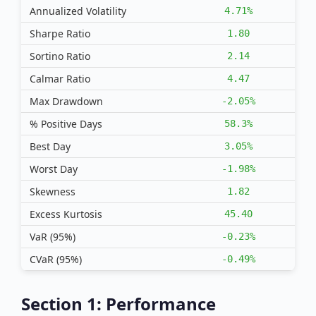
Annualized Volatility
4.71%
Sharpe Ratio
1.80
Sortino Ratio
2.14
Calmar Ratio
4.47
Max Drawdown
-2.05%
% Positive Days
58.3%
Best Day
3.05%
Worst Day
-1.98%
Skewness
1.82
Excess Kurtosis
45.40
VaR (95%)
-0.23%
CVaR (95%)
-0.49%
Section 1: Performance